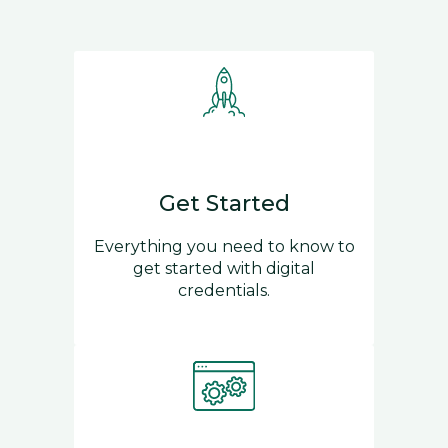
Get Started
Everything you need to know to
get started with digital
credentials.