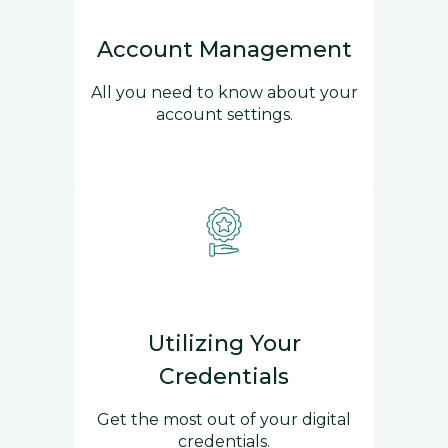
Account Management
All you need to know about your
account settings.
Utilizing Your
Credentials
Get the most out of your digital
credentials.