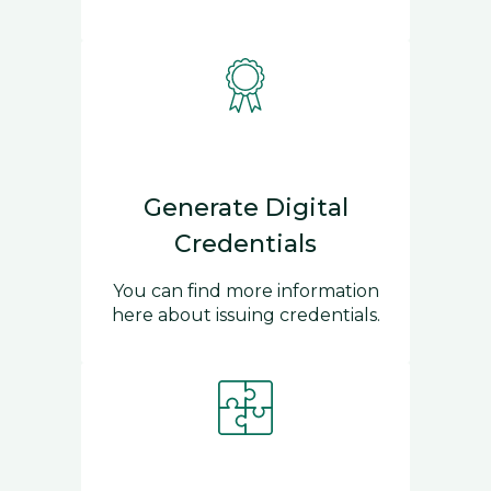
Generate Digital
Credentials
You can find more information
here about issuing credentials.