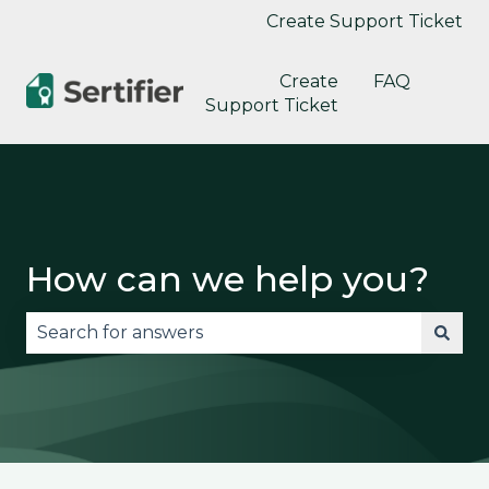
Create Support Ticket
Create
FAQ
Support Ticket
How can we help you?
There are no suggestions because the search fie