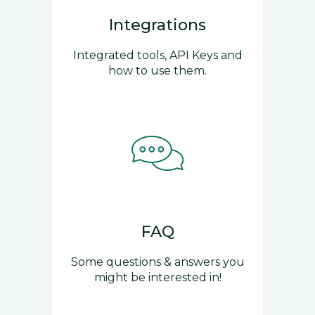
Integrations
Integrated tools, API Keys and
how to use them.
FAQ
Some questions & answers you
might be interested in!